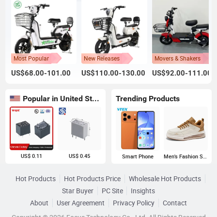
Most Popular
New Releases
Movers & Shakers
US$68.00-101.00
US$110.00-130.00
US$92.00-111.00
Popular in United States
Trending Products
US$ 0.11
US$ 0.45
Smart Phone
Men's Fashion Sneakers
Hot Products
Hot Products Price
Wholesale Hot Products
Star Buyer
PC Site
Insights
About
User Agreement
Privacy Policy
Contact