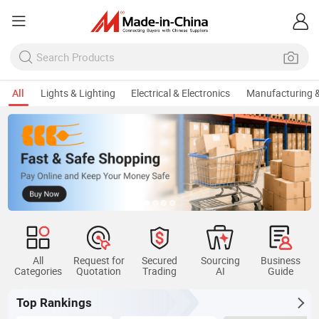
All
Lights & Lighting
Electrical & Electronics
Manufacturing &
All
Request for
Secured
Sourcing
Business
Categories
Quotation
Trading
AI
Guide
Top Rankings