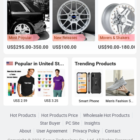
Most Popular
New Releases
Movers & Shakers
US$295.00-350.00
US$100.00
US$90.00-180.00
Popular in United States
Trending Products
US$ 2.59
US$ 3.25
Smart Phone
Men's Fashion Sneakers
Hot Products
Hot Products Price
Wholesale Hot Products
Star Buyer
PC Site
Insights
About
User Agreement
Privacy Policy
Contact