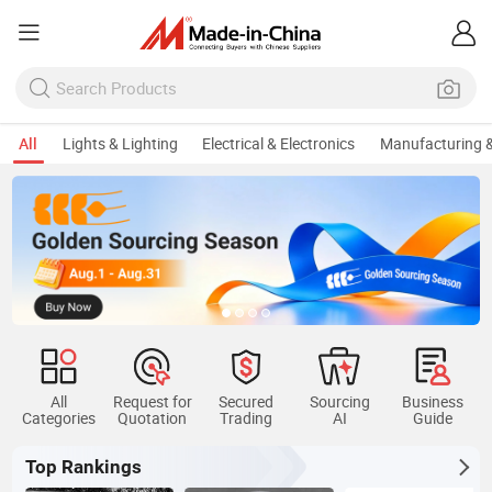
All
Lights & Lighting
Electrical & Electronics
Manufacturing &
All
Request for
Secured
Sourcing
Business
Categories
Quotation
Trading
AI
Guide
Top Rankings